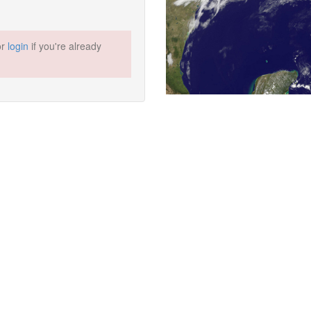
or
login
if you're already