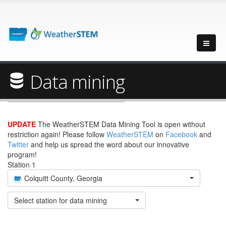
Data mining
UPDATE
The WeatherSTEM Data Mining Tool is open without
restriction again! Please follow
WeatherSTEM
on
Facebook
and
Twitter
and help us spread the word about our innovative
program!
Station 1
Colquitt County, Georgia
Select station for data mining